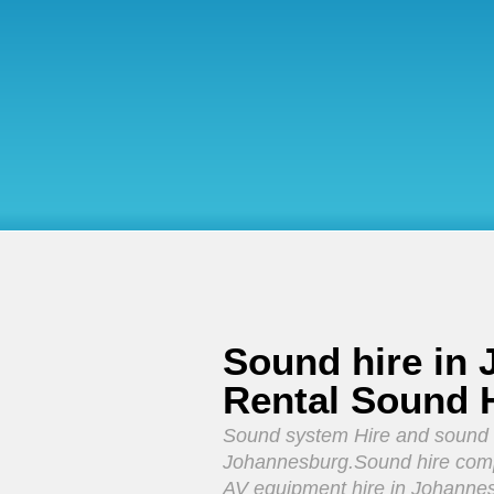
Sound hire in
Rental Sound 
Sound system Hire and sound
Johannesburg.Sound hire comp
AV equipment hire in Johanne