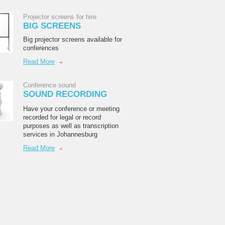
Projector screens for hire
BIG SCREENS
Big projector screens available for
conferences
Read More
Conference sound
SOUND RECORDING
Have your conference or meeting
recorded for legal or record
purposes as well as transcription
services in Johannesburg
Read More