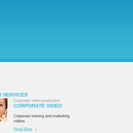
 SERVICES
Corproate video production
CORPORATE VIDEO
Corporate training and marketing
videos
Read More