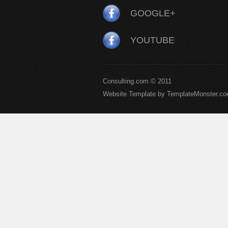
GOOGLE+
YOUTUBE
Consulting.com © 2011
Website Template by TemplateMonster.c