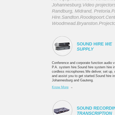
Johannesburg.Video projector
Randburg, Midrand, Pretoria.
Hire.Sandton.Roodepoort.Cent
Woodmead.Bryanston.Projector
SOUND HIRE
WE
SUPPLY
Conference and corporate function audio v
P.A. system hire.Sound hire system hire i
cordless microphones.We deliver, set up, c
and assist you to get started.Sound hire in
Johannesburg and Gauteng.
Know More
SOUND RECORDI
TRANSCRIPTION