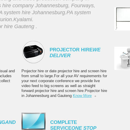
s hire company Johannesburg, Fourways,
PA system hire Johannesburg.PA system
urion.Kyalami.
 hire Gauteng .
PROJECTOR HIRE
WE
DELIVER
isual and
Projector hire or date projector hire and screen hire
ncludes
from small to large.For all your AV requirements for
ollect
your next corporate conference we provide live
video feed to big screens as well as straight
forward projector hire and screen hire.Projector hire
in Johannesburg and Gauteng
Know More
NG
AND
COMPLETE
SERVICE
ONE STOP