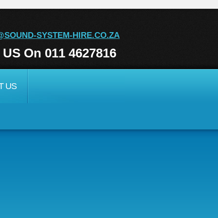
@SOUND-SYSTEM-HIRE.CO.ZA
l US On 011 4627816
T US