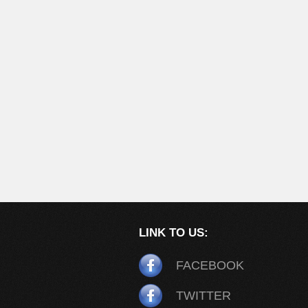
LINK TO US:
FACEBOOK
TWITTER