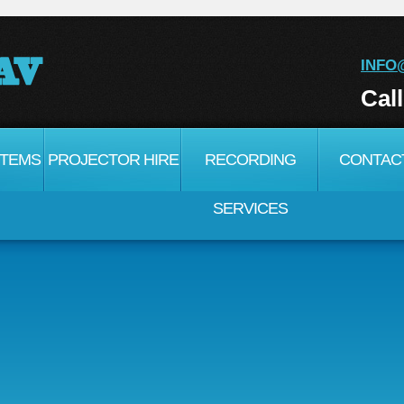
INFO
Cal
STEMS
PROJECTOR HIRE
RECORDING
CONTAC
SERVICES