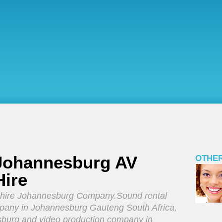
 Johannesburg AV
OTHER
Hire
 hire Johannesburg Company.Sound rental
any in Johannesburg Gauteng South Africa,
sburg and video production company in