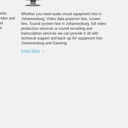
ents.
Whether you need audio visual equipment hire in
video and
Johannesburg, Video data projector hire, screen
nd
hire, Sound system hire in Johannesburg, full video
d
production services or sound recording and
transcription services we can provide it all with
technical support and back up.AV equipment hire
Johannesburg and Gauteng.
Know More