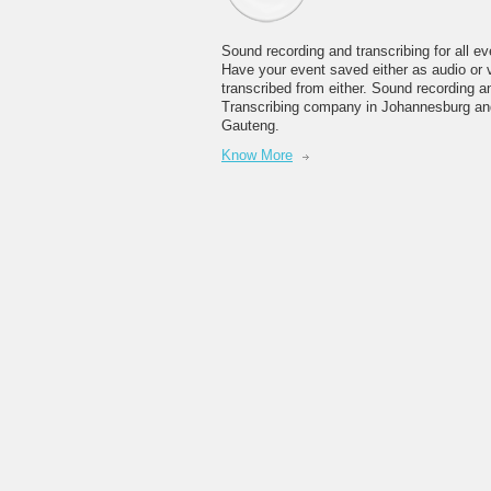
Sound recording and transcribing for all ev
Have your event saved either as audio or 
transcribed from either. Sound recording a
Transcribing company in Johannesburg an
Gauteng.
Know More