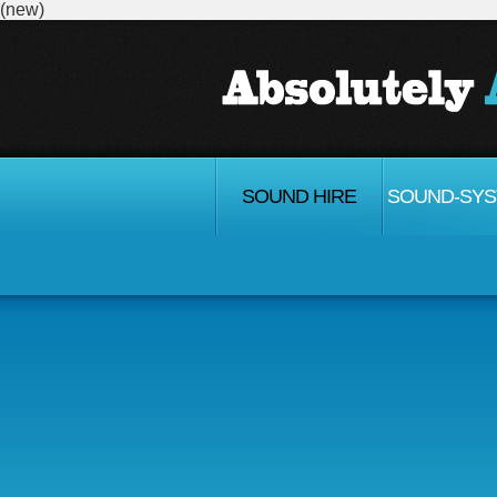
(new)
SOUND HIRE
SOUND-SY