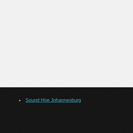
Sound Hire Johannesburg